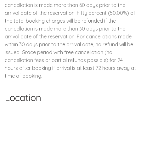
cancellation is made more than 60 days prior to the
arrival date of the reservation. Fifty percent (50.00%) of
the total booking charges will be refunded if the
cancellation is made more than 30 days prior to the
arrival date of the reservation. For cancellations made
within 30 days prior to the arrival date, no refund will be
issued. Grace period with free cancellation (no
cancellation fees or partial refunds possible) for 24
hours after booking if arrival is at least 72 hours away at
time of booking.
Location