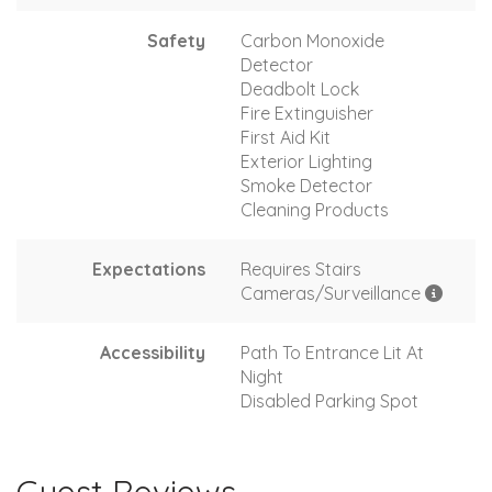
Safety
Carbon Monoxide
Detector
Deadbolt Lock
Fire Extinguisher
First Aid Kit
Exterior Lighting
Smoke Detector
Cleaning Products
Expectations
Requires Stairs
Cameras/Surveillance
Accessibility
Path To Entrance Lit At
Night
Disabled Parking Spot