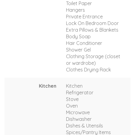
Toilet Paper
Hangers
Private Entrance
Lock On Bedroom Door
Extra Pillows & Blankets
Body Soap
Hair Conditioner
Shower Gel
Clothing Storage (closet
or wardrobe)
Clothes Drying Rack
Kitchen
Kitchen
Refrigerator
Stove
Oven
Microwave
Dishwasher
Dishes & Utensils
Spices/Pantry Items