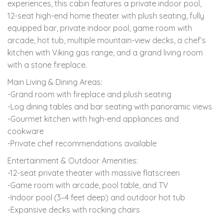
experiences, this cabin features a private indoor pool,
12-seat high-end home theater with plush seating, fully
equipped bar, private indoor pool, game room with
arcade, hot tub, multiple mountain-view decks, a chef’s
kitchen with Viking gas range, and a grand living room
with a stone fireplace.
Main Living & Dining Areas:
-Grand room with fireplace and plush seating
-Log dining tables and bar seating with panoramic views
-Gourmet kitchen with high-end appliances and
cookware
-Private chef recommendations available
Entertainment & Outdoor Amenities:
-12-seat private theater with massive flatscreen
-Game room with arcade, pool table, and TV
-Indoor pool (3–4 feet deep) and outdoor hot tub
-Expansive decks with rocking chairs