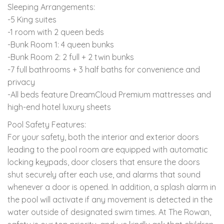
Sleeping Arrangements:
-5 King suites
-1 room with 2 queen beds
-Bunk Room 1: 4 queen bunks
-Bunk Room 2: 2 full + 2 twin bunks
-7 full bathrooms + 3 half baths for convenience and
privacy
-All beds feature DreamCloud Premium mattresses and
high-end hotel luxury sheets
Pool Safety Features:
For your safety, both the interior and exterior doors
leading to the pool room are equipped with automatic
locking keypads, door closers that ensure the doors
shut securely after each use, and alarms that sound
whenever a door is opened. In addition, a splash alarm in
the pool will activate if any movement is detected in the
water outside of designated swim times. At The Rowan,