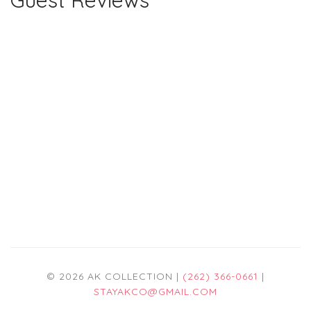
Guest Reviews
© 2026 AK COLLECTION |
(262) 366-0661
|
STAYAKCO@GMAIL.COM