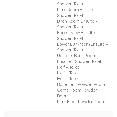
Shower, Toilet
Plaid Room Ensute –
Shower, Toilet
Birch Room Ensuite –
Shower, Toilet
Forest View Ensuite –
Shower, Toilet
Lower Bunkroom Ensuite –
Shower, Toilet
Upstairs Bunk Room
Ensuite – Shower, Toilet
Half – Toilet
Half – Toilet
Half – Toilet
Basement Powder Room
Game Room Powder
Room
Main Floor Powder Room