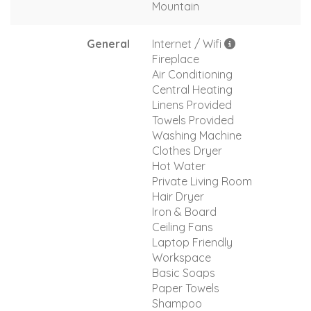
Mountain
General
Internet / Wifi
Fireplace
Air Conditioning
Central Heating
Linens Provided
Towels Provided
Washing Machine
Clothes Dryer
Hot Water
Private Living Room
Hair Dryer
Iron & Board
Ceiling Fans
Laptop Friendly
Workspace
Basic Soaps
Paper Towels
Shampoo