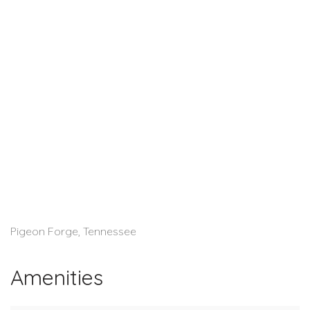
Pigeon Forge, Tennessee
Amenities