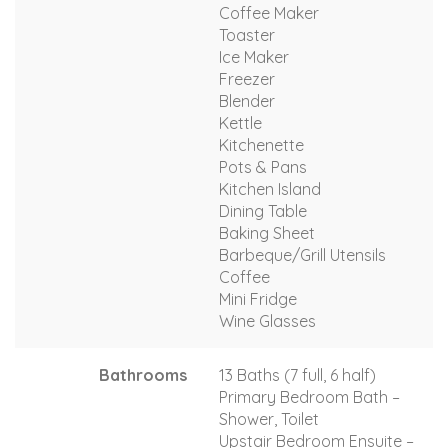
Coffee Maker
Toaster
Ice Maker
Freezer
Blender
Kettle
Kitchenette
Pots & Pans
Kitchen Island
Dining Table
Baking Sheet
Barbeque/Grill Utensils
Coffee
Mini Fridge
Wine Glasses
Bathrooms
13 Baths (7 full, 6 half)
Primary Bedroom Bath –
Shower, Toilet
Upstair Bedroom Ensuite –