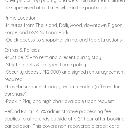
safety is our top priority, and we kindly ask that children
be supervised at all times while in the pool room.
Prime Location:
-Minutes from The Island, Dollywood, downtown Pigeon
Forge, and GSM National Park
-Quick access to shopping, dining, and top attractions
Extras & Policies:
-Must be 25+ to rent and present during stay
-Strict no pets & no open flame policy
-Security deposit ($2,000) and signed rental agreement
required
-Travel insurance strongly recommended (offered for
purchase)
-Pack ’n Play and high chair available upon request
Refund Policy: A 3% administrative processing fee
applies to all refunds outside of a 24 hour after booking
cancellation. This covers non-recoverable credit card