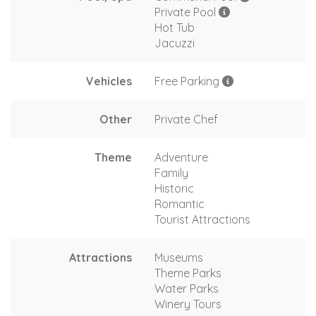
Private Pool
Hot Tub
Jacuzzi
Vehicles
Free Parking
Other
Private Chef
Theme
Adventure
Family
Historic
Romantic
Tourist Attractions
Attractions
Museums
Theme Parks
Water Parks
Winery Tours