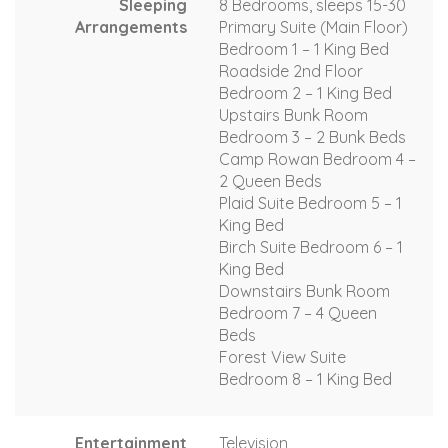
Sleeping
8 Bedrooms, sleeps 15-30
Arrangements
Primary Suite (Main Floor)
Bedroom 1 – 1 King Bed
Roadside 2nd Floor
Bedroom 2 – 1 King Bed
Upstairs Bunk Room
Bedroom 3 – 2 Bunk Beds
Camp Rowan Bedroom 4 –
2 Queen Beds
Plaid Suite Bedroom 5 – 1
King Bed
Birch Suite Bedroom 6 – 1
King Bed
Downstairs Bunk Room
Bedroom 7 – 4 Queen
Beds
Forest View Suite
Bedroom 8 – 1 King Bed
Entertainment
Television