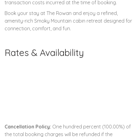
transaction costs incurred at the time of booking.
Book your stay at The Rowan and enjoy a refined,
amenity-rich Smoky Mountain cabin retreat designed for
connection, comfort, and fun.
Rates & Availability
Cancellation Policy:
One hundred percent (100.00%) of
the total booking charges will be refunded if the