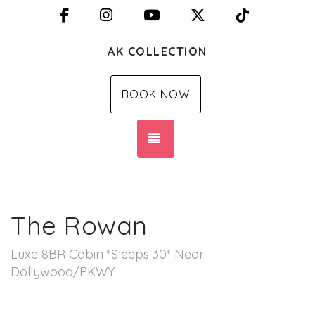
Facebook
Instagram
YouTube
X (Twitter)
TikTok
AK COLLECTION
BOOK NOW
TOGGLE NAVIGATION
The Rowan
Luxe 8BR Cabin *Sleeps 30* Near
Dollywood/PKWY