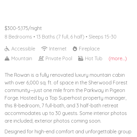
$300-5,175/night
8 Bedrooms •
13 Baths (7 full, 6 half)
• Sleeps 15-30
Accessible
Internet
Fireplace
Mountain
Private Pool
Hot Tub
(more...)
The Rowan is a fully renovated luxury mountain cabin
with over 6,000 sq. ft. of space in the Sherwood Forest
community—just one mile from the Parkway in Pigeon
Forge. Hosted by a Top Superhost property manager,
this 8-bedroom, 7 full-bath, and 3 half-bath retreat
accommodates up to 30 guests. Some interior photos
are included; exterior photos coming soon.
Designed for high-end comfort and unforgettable group