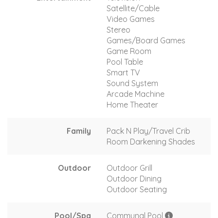
Satellite/Cable
Video Games
Stereo
Games/Board Games
Game Room
Pool Table
Smart TV
Sound System
Arcade Machine
Home Theater
Family
Pack N Play/Travel Crib
Room Darkening Shades
Outdoor
Outdoor Grill
Outdoor Dining
Outdoor Seating
Pool/Spa
Communal Pool