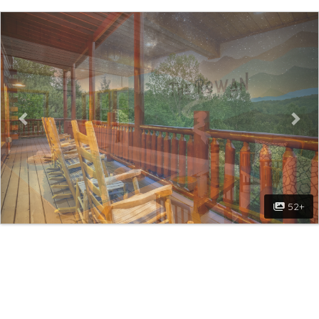
Previous
Nex
52+