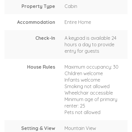
Property Type
Cabin
Accommodation
Entire Home
Check-In
A keypad is available 24
hours a day to provide
entry for guests
House Rules
Maximum occupancy: 30
Children welcome
Infants welcome
Smoking not allowed
Wheelchair accessible
Minimum age of primary
renter: 25
Pets not allowed
Setting & View
Mountain View