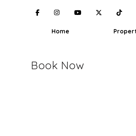
Facebook
Instagram
YouTube
X (Twitter)
TikT
Home
Proper
Book Now