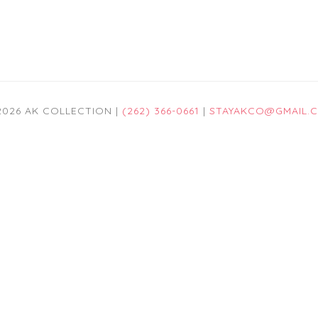
2026 AK COLLECTION |
(262) 366-0661
|
STAYAKCO@GMAIL.