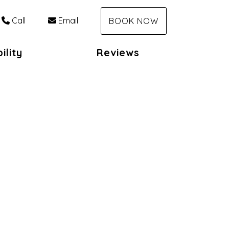
Call
Email
BOOK NOW
ility
Reviews