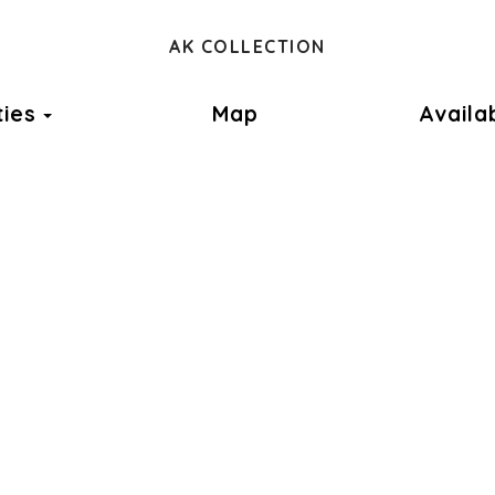
ok
AK COLLECTION
Toggle Dropdown
ties
Map
Availab