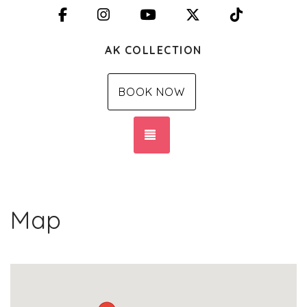
Facebook
Instagram
YouTube
X (Twitter)
TikTok
AK COLLECTION
BOOK NOW
TOGGLE NAVIGATION
Map