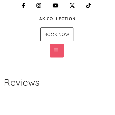
Facebook
Instagram
YouTube
X (Twitter)
TikTok
AK COLLECTION
BOOK NOW
TOGGLE NAVIGATION
Reviews