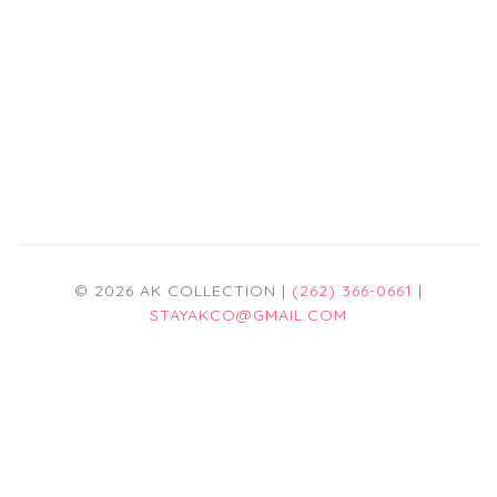
© 2026 AK COLLECTION |
(262) 366-0661
|
STAYAKCO@GMAIL.COM